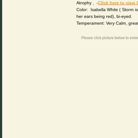
Atrophy , -
Click here to view 
Color: Isabella White ( Storm is 
her ears being red), bi-eyed.
Temperament: Very Calm, great w
Please click picture below to enla