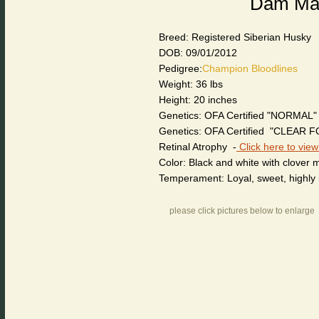
Dam Mary
Breed: Registered Siberian Husky
DOB: 09/01/2012
Pedigree:
Champion Bloodlines
Weight: 36 lbs
Height: 20 inches
Genetics: OFA Certified "NORMAL"
Genetics: OFA Certified "CLEAR 
Retinal Atrophy -
Click here to view
Color: Black and white with clover 
Temperament: Loyal, sweet, highly i
please click pictures below to enlarge