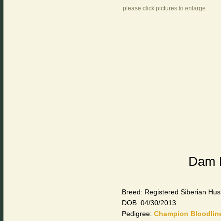
please click pictures to enlarge
Dam F
Breed: Registered Siberian Hus
DOB: 04/30/2013
Pedigree:
Champion Bloodlin