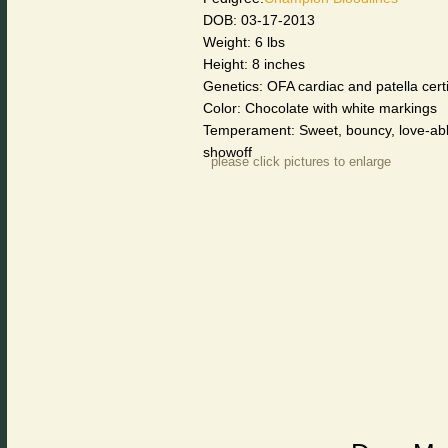
DOB: 03-17-2013
Weight: 6 lbs
Height: 8 inches
Genetics: OFA cardiac and patella cer
Color: Chocolate with white markings
Temperament: Sweet, bouncy, love-able
showoff
please click pictures to enlarge