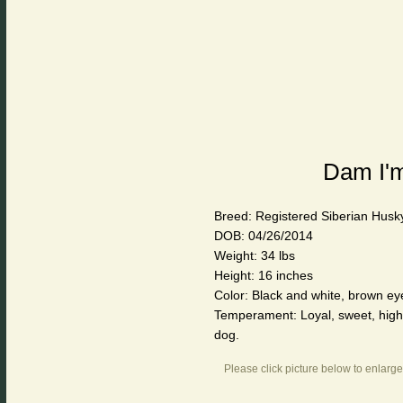
Dam I'm
Breed: Registered Siberian Husk
DOB: 04/26/2014
Weight: 34 lbs
Height: 16 inches
Color: Black and white, brown eye
Temperament: Loyal, sweet, highly
dog.
Please click picture below to enlarge