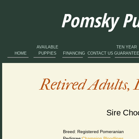
Pomsky Pup
AVAILABLE
TEN YEAR
HOME
PUPPIES
FINANCING
CONTACT US
GUARANTE
Retired Adults, 
Sire Cho
Breed: Registered Pomeranian
Pedigree:
Champion Bloodlines