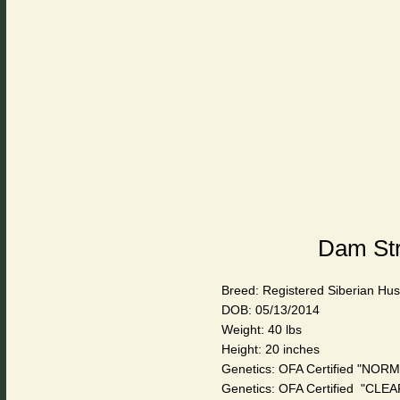
Dam Str
Breed: Registered Siberian Hu
DOB: 05/13/2014
Weight: 40 lbs
Height: 20 inches
Genetics: OFA Certified "NORM
Genetics: OFA Certified "CL