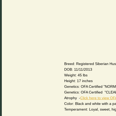
Breed: Registered Siberian Hu
DOB: 11/11/2013
Weight: 45 lbs
Height: 17 inches
Genetics: OFA Certified "NORM
Genetics: OFA Certified "CL
Atrophy -
Click here to view OFA
Color: Black and white with a 
Temperament: Loyal, sweet, highl