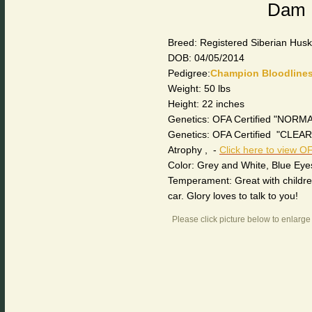
Dam 
Breed: Registered Siberian Hus
DOB: 04/05/2014
Pedigree:
Champion Bloodline
Weight: 50 lbs
Height: 22 inches
Genetics: OFA Certified "NORMA
Genetics: OFA Certified "CLE
Atrophy , -
Click here to view OF
Color: Grey and White, Blue Eye
Temperament: Great with children 
car. Glory loves to talk to you!
Please click picture below to enlarge